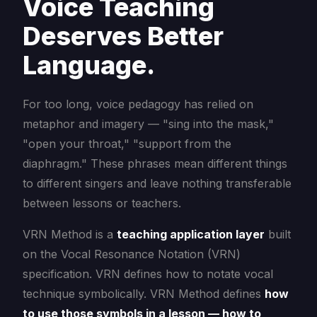
Voice Teaching
Deserves Better
Language.
For too long, voice pedagogy has relied on
metaphor and imagery — "sing into the mask,"
"open your throat," "support from the
diaphragm." These phrases mean different things
to different singers and leave nothing transferable
between lessons or teachers.
VRN Method is a
teaching application layer
built
on the Vocal Resonance Notation (VRN)
specification. VRN defines how to notate vocal
technique symbolically. VRN Method defines
how
to use those symbols in a lesson — how to