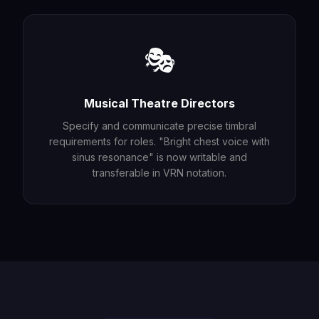
🎭
Musical Theatre Directors
Specify and communicate precise timbral
requirements for roles. "Bright chest voice with
sinus resonance" is now writable and
transferable in VRN notation.