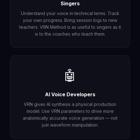
Singers
Understand your voice in technical terms. Track
your own progress. Bring session logs to new
teachers. VRN Method is as useful to singers as it
is to the coaches who teach them.
🤖
AI Voice Developers
VRN gives AI synthesis a physical production
model. Use VRN parameters to drive more
anatomically accurate voice generation — not
just waveform manipulation.