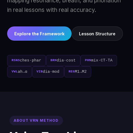
mapping resonance, breath, and phonation
in real lessons with real accuracy.
Explore the Framework
Lesson Structure
ches·phar
dia·cost
mix·CT-TA
RSNS
BRH
PHN
ah→ɑ
dia·mod
M1→M2
VWL
VIB
REG
ABOUT VRN METHOD