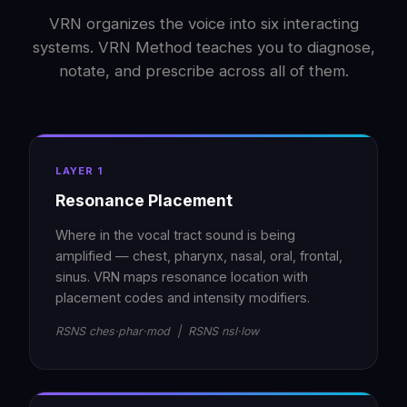
VRN organizes the voice into six interacting
systems. VRN Method teaches you to diagnose,
notate, and prescribe across all of them.
LAYER 1
Resonance Placement
Where in the vocal tract sound is being
amplified — chest, pharynx, nasal, oral, frontal,
sinus. VRN maps resonance location with
placement codes and intensity modifiers.
RSNS ches·phar·mod | RSNS nsl·low