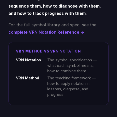
sequence them, how to diagnose with them,
and how to track progress with them
.
For the full symbol library and spec, see the
complete VRN Notation Reference →
VRN METHOD VS VRN NOTATION
VRN Notation
The symbol specification —
what each symbol means,
how to combine them
VRN Method
The teaching framework —
how to apply notation in
lessons, diagnose, and
progress