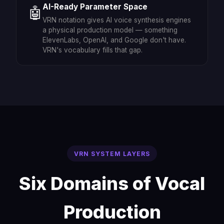
AI-Ready Parameter Space
🤖
VRN notation gives AI voice synthesis engines
a physical production model — something
ElevenLabs, OpenAI, and Google don't have.
VRN's vocabulary fills that gap.
VRN SYSTEM LAYERS
Six Domains of Vocal
Production