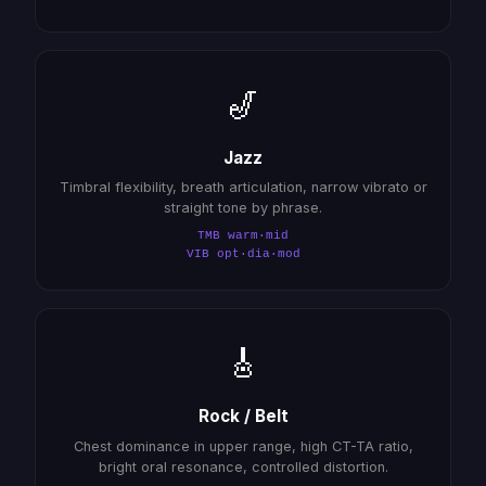
🎷
Jazz
Timbral flexibility, breath articulation, narrow vibrato or
straight tone by phrase.
TMB warm·mid
VIB opt·dia·mod
🎸
Rock / Belt
Chest dominance in upper range, high CT-TA ratio,
bright oral resonance, controlled distortion.