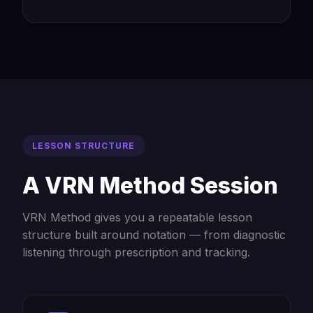
LESSON STRUCTURE
A VRN Method Session
VRN Method gives you a repeatable lesson
structure built around notation — from diagnostic
listening through prescription and tracking.