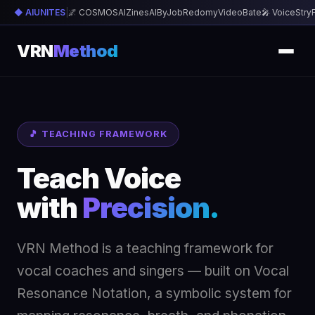
◆ AIUNITES
|
🌌 COSMOS
AIZines
AIByJob
Redomy
VideoBate
🎤 VoiceStry
VRN
Method
🎵 TEACHING FRAMEWORK
Teach Voice
with
Precision.
VRN Method is a teaching framework for
vocal coaches and singers — built on Vocal
Resonance Notation, a symbolic system for