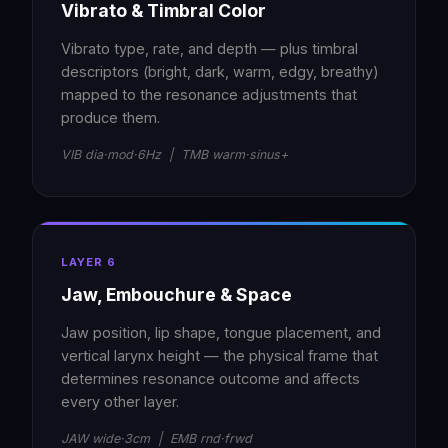
Vibrato & Timbral Color
Vibrato type, rate, and depth — plus timbral
descriptors (bright, dark, warm, edgy, breathy)
mapped to the resonance adjustments that
produce them.
VIB dia·mod·6Hz | TMB warm·sinus+
LAYER 6
Jaw, Embouchure & Space
Jaw position, lip shape, tongue placement, and
vertical larynx height — the physical frame that
determines resonance outcome and affects
every other layer.
JAW wide·3cm | EMB rnd·frwd