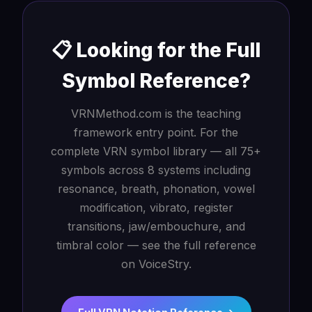
📋 Looking for the Full
Symbol Reference?
VRNMethod.com is the teaching
framework entry point. For the
complete VRN symbol library — all 75+
symbols across 8 systems including
resonance, breath, phonation, vowel
modification, vibrato, register
transitions, jaw/embouchure, and
timbral color — see the full reference
on VoiceStry.