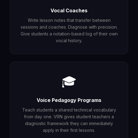
Vocal Coaches
Write lesson notes that transfer between
sessions and coaches. Diagnose with precision.
Give students a notation-based log of their own
vocal history.
🎓
Voice Pedagogy Programs
Teach students a shared technical vocabulary
from day one. VRN gives student teachers a
diagnostic framework they can immediately
apply in their first lessons.