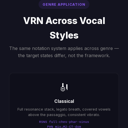
GENRE APPLICATION
VRN Across Vocal
Styles
The same notation system applies across genre —
the target states differ, not the framework.
🎻
Classical
Full resonance stack, legato breath, covered vowels
above the passaggio, consistent vibrato.
RSNS full·ches-phar-sinus
PHN mix→M2·CT-dom