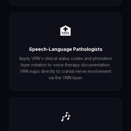
🏥
Speech-Language Pathologists
Apply VRN's clinical status codes and phonation
layer notation to voice therapy documentation.
VRN maps directly to cranial nerve involvement
via the VNN layer.
🎶