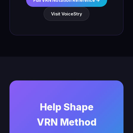
Full VRN Notation Reference →
Visit VoiceStry
Help Shape
VRN Method