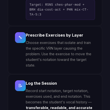
Target: RSNS ches·phar·mod +
BRH dia·cost·act + PHN mix·CT-
TA·5:3
Prescribe Exercises by Layer
🔧
Choose exercises that isolate and train
the specific VRN layer causing the
problem. Use the exercise to move the
student's notation toward the target
state.
Log the Session
📝
Record start notation, target notation,
exercises used, and end notation. This
becomes the student's vocal history —
transferable, readable, and accurate