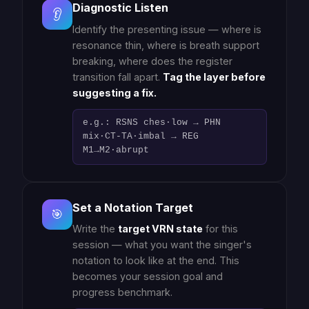
Diagnostic Listen
👂
Identify the presenting issue — where is
resonance thin, where is breath support
breaking, where does the register
transition fall apart.
Tag the layer before
suggesting a fix.
e.g.: RSNS ches·low → PHN
mix·CT-TA·imbal → REG
M1→M2·abrupt
Set a Notation Target
🎯
Write the
target VRN state
for this
session — what you want the singer's
notation to look like at the end. This
becomes your session goal and
progress benchmark.