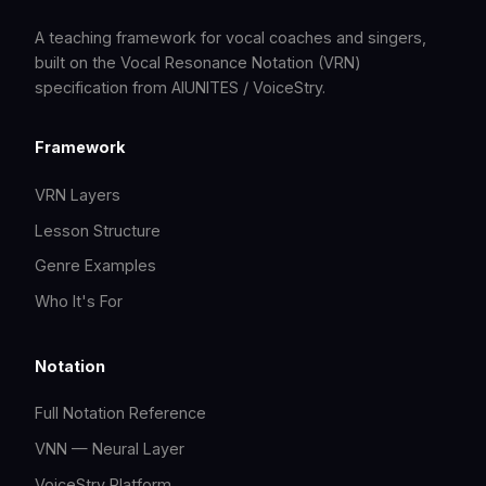
A teaching framework for vocal coaches and singers,
built on the Vocal Resonance Notation (VRN)
specification from AIUNITES / VoiceStry.
Framework
VRN Layers
Lesson Structure
Genre Examples
Who It's For
Notation
Full Notation Reference
VNN — Neural Layer
VoiceStry Platform