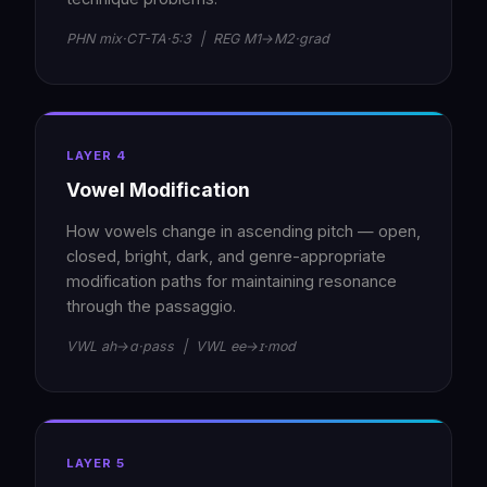
PHN mix·CT-TA·5:3 | REG M1→M2·grad
LAYER 4
Vowel Modification
How vowels change in ascending pitch — open,
closed, bright, dark, and genre-appropriate
modification paths for maintaining resonance
through the passaggio.
VWL ah→ɑ·pass | VWL ee→ɪ·mod
LAYER 5