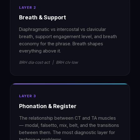
LAYER 2
Breath & Support
Diaphragmatic vs intercostal vs clavicular
breath, support engagement level, and breath
economy for the phrase. Breath shapes
everything above it.
BRH dia·cost·act | BRH clv·low
LAYER 3
Phonation & Register
The relationship between CT and TA muscles
— modal, falsetto, mix, belt, and the transitions
between them. The most diagnostic layer for
technique problems.