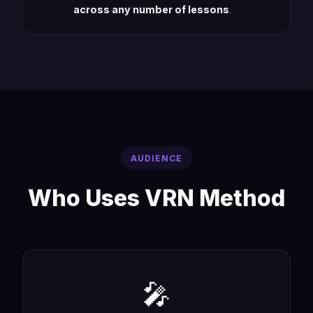
across any number of lessons
.
AUDIENCE
Who Uses VRN Method
🎤