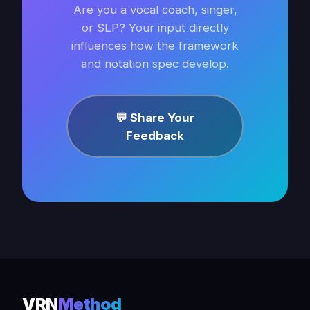
Are you a vocal coach, singer,
or SLP? Your input directly
influences how the framework
and notation spec develop.
💬 Share Your
Feedback
VRN
Method