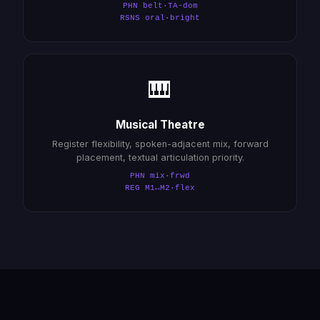
PHN belt·TA-dom
RSNS oral·bright
🎹
Musical Theatre
Register flexibility, spoken-adjacent mix, forward
placement, textual articulation priority.
PHN mix·frwd
REG M1↔M2·flex