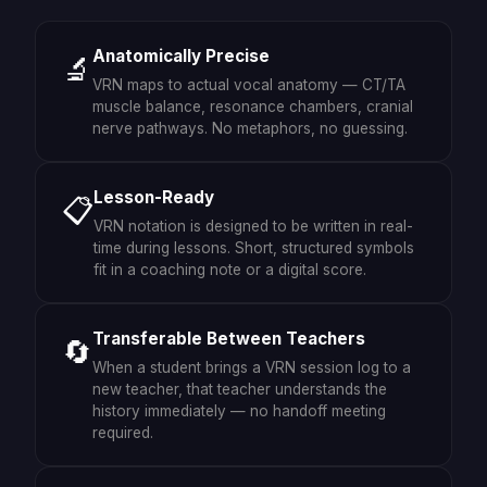
Anatomically Precise
🔬
VRN maps to actual vocal anatomy — CT/TA
muscle balance, resonance chambers, cranial
nerve pathways. No metaphors, no guessing.
Lesson-Ready
📋
VRN notation is designed to be written in real-
time during lessons. Short, structured symbols
fit in a coaching note or a digital score.
Transferable Between Teachers
🔄
When a student brings a VRN session log to a
new teacher, that teacher understands the
history immediately — no handoff meeting
required.